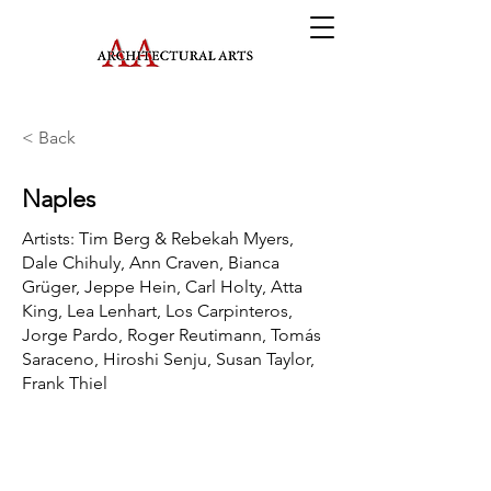
< Back
Naples
Artists: Tim Berg & Rebekah Myers,
Dale Chihuly, Ann Craven, Bianca
Grüger, Jeppe Hein, Carl Holty, Atta
King, Lea Lenhart, Los Carpinteros,
Jorge Pardo, Roger Reutimann, Tomás
Saraceno, Hiroshi Senju, Susan Taylor,
Frank Thiel