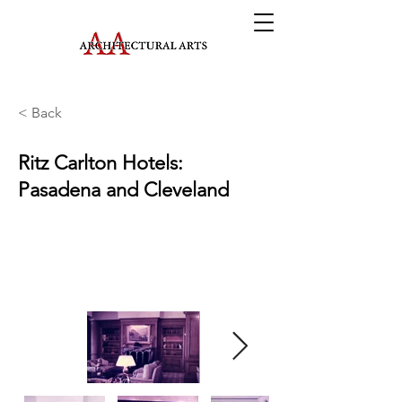
< Back
Ritz Carlton Hotels:
Pasadena and Cleveland